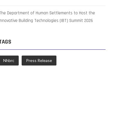
The Department of Human Settlements to Host the
Innovative Building Technologies (IBT) Summit 2026
TAGS
Nhbrc
Press Release