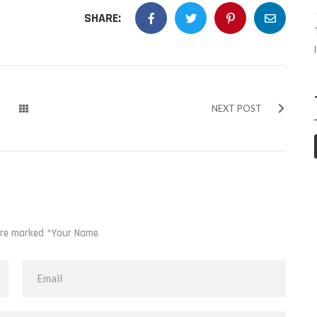
SHARE:
NEXT POST
 are marked *Your Name