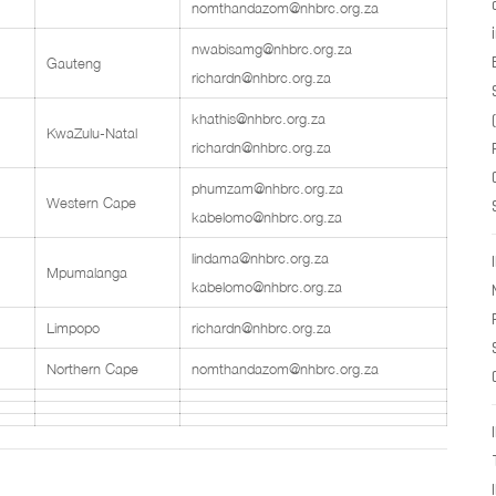
nomthandazom@nhbrc.org.za
nwabisamg@nhbrc.org.za
Gauteng
richardn@nhbrc.org.za
khathis@nhbrc.org.za
KwaZulu-Natal
richardn@nhbrc.org.za
phumzam@nhbrc.org.za
Western Cape
kabelomo@nhbrc.org.za
lindama@nhbrc.org.za
Mpumalanga
kabelomo@nhbrc.org.za
Limpopo
richardn@nhbrc.org.za
Northern Cape
nomthandazom@nhbrc.org.za