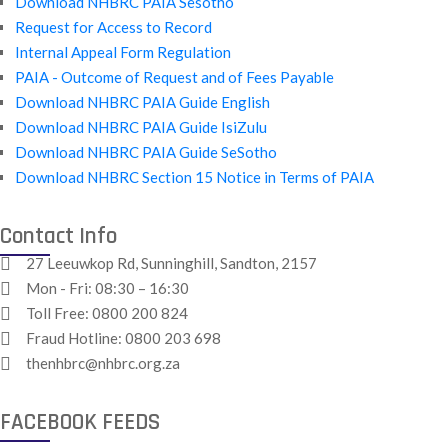
Download NHBRC PAIA Sesotho
Request for Access to Record
Internal Appeal Form Regulation
PAIA - Outcome of Request and of Fees Payable
Download NHBRC PAIA Guide English
Download NHBRC PAIA Guide IsiZulu
Download NHBRC PAIA Guide SeSotho
Download NHBRC Section 15 Notice in Terms of PAIA
Contact Info
27 Leeuwkop Rd, Sunninghill, Sandton, 2157
Mon - Fri: 08:30 – 16:30
Toll Free:
0800 200 824
Fraud Hotline:
0800 203 698
thenhbrc@nhbrc.org.za
FACEBOOK FEEDS