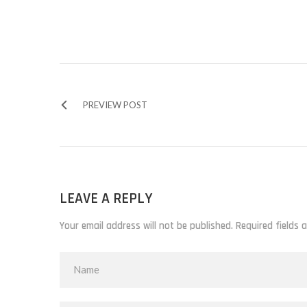
PREVIEW POST
LEAVE A REPLY
Your email address will not be published. Required fields