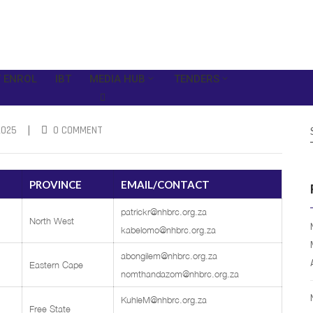
 ENROL
IBT
MEDIA HUB
TENDERS
|
2025
0 COMMENT
PROVINCE
EMAIL/CONTACT
patrickr@nhbrc.org.za
North West
kabelomo@nhbrc.org.za
abongilem@nhbrc.org.za
Eastern Cape
nomthandazom@nhbrc.org.za
KuhleM@nhbrc.org.za
Free State