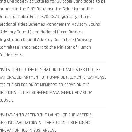
and Civil society structures for Suitable Candidates to be
included in the DHS’ Database for Selection on the
Boards of Public Entities/SOCs/Regulatory Offices,
Sectional Titles Schemes Management Advisory Council
(Advisory Council) and National Home Builders
Registration Council Advisory Committee (Advisory
Committee) that report to the Minister of Human
Settlements.
INVITATION FOR THE NOMINATION OF CANDIDATES FOR THE
NATIONAL DEPARTMENT OF HUMAN SETTLEMENTS’ DATABASE
FOR THE SELECTION OF MEMBERS TO SERVE ON THE
SECTIONAL TITLES SCHEMES MANAGEMENT ADVISORY
COUNCIL
INVITATION TO ATTEND THE LAUNCH OF THE MATERIAL
TESTING LABORATORY AT THE ERIC MOLOBI HOUSING
INNOVATION HUB IN SOSHANGUVE