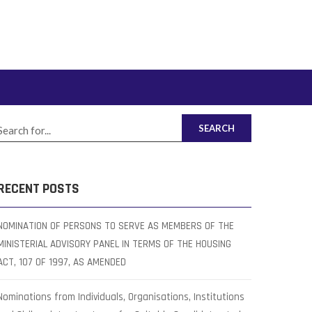
SEARCH
RECENT POSTS
NOMINATION OF PERSONS TO SERVE AS MEMBERS OF THE
MINISTERIAL ADVISORY PANEL IN TERMS OF THE HOUSING
ACT, 107 OF 1997, AS AMENDED
Nominations from Individuals, Organisations, Institutions