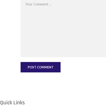
Quick Links