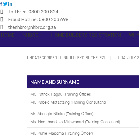
Toll Free:
0800 200 824
Fraud Hotline:
0800 203 698
thenhbrc@nhbrc.org.za
HOME
NHBRC
HOME BUILDERS REGISTRATION
WHY
|
UNCATEGORISED
NKULULEKO BUTHELEZI
14 JULY 
NAME AND SURNAME
Mr. Patrick Ragau (Training Officer)
Mr. Kabelo Motsatsing (Training Consultant)
Mr. Abongile Ntloko (Training Officer)
Ms. Nomthandazo Mkhwanazi (Training Consultant)
Mr. Kuhle Mapoma (Training Officer)