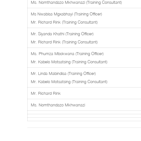
Ms. Nomthandazo Mkhwanazi (Training Consultant)
Ms Nwabisa Mgxabhayi (Training Officer)
Mr. Richard Rink (Training Consultant)
Mr. Siyanda Khathi (Training Officer)
Mr. Richard Rink (Training Consultant)
Ms. Phumza Mbokwana (Training Officer)
Mr. Kabelo Motsatsing (Training Consultant)
Mr. Linda Mabindisa (Training Officer)
Mr. Kabelo Motsatsing (Training Consultant)
Mr. Richard Rink
Ms. Nomthandazo Mkhwanazi