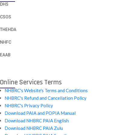
DHS
CSOS
THEHDA
NHFC
EAAB
Online Services Terms
NHBRC's Website's Terms and Conditions
NHBRC's Refund and Cancellation Policy
NHBRC's Privacy Policy
Download PAIA and POPIA Manual
Download NHBRC PAIA English
Download NHBRC PAIA Zulu