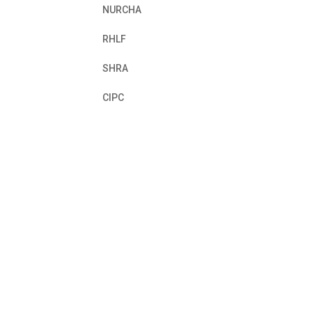
NURCHA
RHLF
SHRA
CIPC