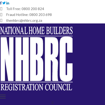
Toll Free:
0800 200 824
Fraud Hotline:
0800 203 698
HOME
thenhbrc@nhbrc.org.za
NHBRC
HOME
BUILDERS
REGISTRATION
WHY
ENROL
IBT
MEDIA
HUB
TENDERS