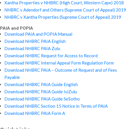
Xantha Properties v NHBRC (High Court, Western Cape) 2018
NHBRC v Adendorf and Others (Supreme Court of Appeal) 2019
NHBRC v Xantha Properties (Supreme Court of Appeal) 2019
PAIA and POPIA
Download PAIA and POPIA Manual
Download NHBRC PAIA English
Download NHBRC PAIA Zulu
Download NHBRC Request for Access to Record
Download NHBRC Internal Appeal Form Regulation Form
Download NHBRC PAIA – Outcome of Request and of Fees
Payable
Download NHBRC PAIA Guide English
Download NHBRC PAIA Guide IsiZulu
Download NHBRC PAIA Guide SeSotho
Download NHBRC Section 15 Notice in Terms of PAIA
Download NHBRC PAIA Form A