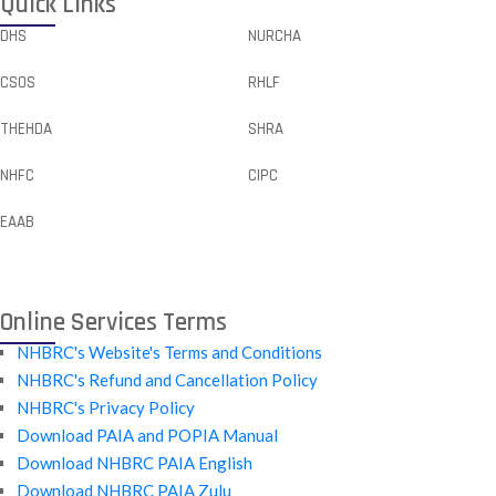
Quick Links
DHS
NURCHA
CSOS
RHLF
THEHDA
SHRA
NHFC
CIPC
EAAB
Online Services Terms
NHBRC's Website's Terms and Conditions
NHBRC's Refund and Cancellation Policy
NHBRC's Privacy Policy
Download PAIA and POPIA Manual
Download NHBRC PAIA English
Download NHBRC PAIA Zulu