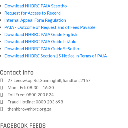
Download NHBRC PAIA Sesotho
Request for Access to Record
Internal Appeal Form Regulation
PAIA - Outcome of Request and of Fees Payable
Download NHBRC PAIA Guide English
Download NHBRC PAIA Guide IsiZulu
Download NHBRC PAIA Guide SeSotho
Download NHBRC Section 15 Notice in Terms of PAIA
Contact Info
27 Leeuwkop Rd, Sunninghill, Sandton, 2157
Mon - Fri: 08:30 – 16:30
Toll Free:
0800 200 824
Fraud Hotline:
0800 203 698
thenhbrc@nhbrc.org.za
FACEBOOK FEEDS