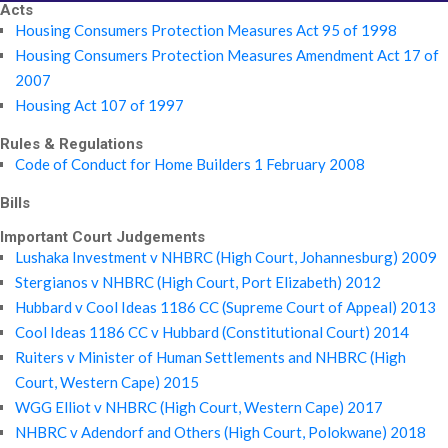
Acts
Housing Consumers Protection Measures Act 95 of 1998
Housing Consumers Protection Measures Amendment Act 17 of
2007
Housing Act 107 of 1997
Rules & Regulations
Code of Conduct for Home Builders 1 February 2008
Bills
Important Court Judgements
Lushaka Investment v NHBRC (High Court, Johannesburg) 2009
Stergianos v NHBRC (High Court, Port Elizabeth) 2012
Hubbard v Cool Ideas 1186 CC (Supreme Court of Appeal) 2013
Cool Ideas 1186 CC v Hubbard (Constitutional Court) 2014
Ruiters v Minister of Human Settlements and NHBRC (High
Court, Western Cape) 2015
WGG Elliot v NHBRC (High Court, Western Cape) 2017
NHBRC v Adendorf and Others (High Court, Polokwane) 2018